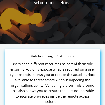
which are below.
Validate Usage Restrictions
Users need different resources as part of their role,
ensuring you only expose what is required on a user
by user basis, allows you to reduce the attack surface
available to threat actors without impeding the
organisations ability. Validating the controls around
this also allows you to ensure that it is not possible
to escalate privileges inside the remote access
solution.