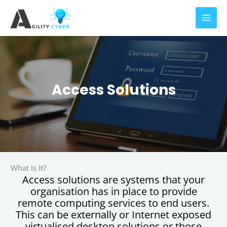
Skip
to
content
Access Solutions
What Is It?
Access solutions are systems that your
organisation has in place to provide
remote computing services to end users.
This can be externally or Internet exposed
virtualised desktop solutions or those