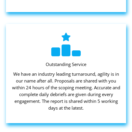
Outstanding Service
We have an industry leading turnaround, agility is in
our name after all. Proposals are shared with you
within 24 hours of the scoping meeting. Accurate and
complete daily debriefs are given during every
engagement. The report is shared within 5 working
days at the latest.