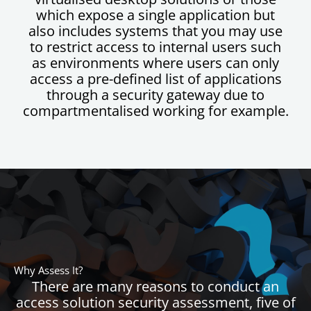
which expose a single application but
also includes systems that you may use
to restrict access to internal users such
as environments where users can only
access a pre-defined list of applications
through a security gateway due to
compartmentalised working for example.
Why Assess It?
There are many reasons to conduct an
access solution security assessment, five of