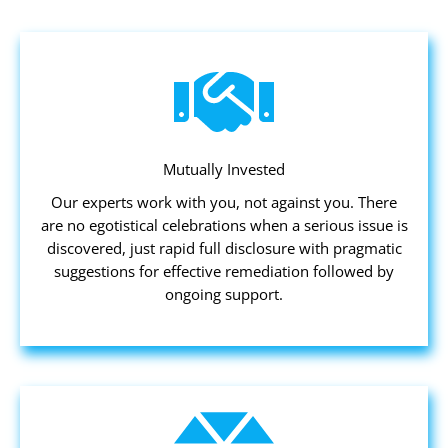
Mutually Invested
Our experts work with you, not against you. There
are no egotistical celebrations when a serious issue is
discovered, just rapid full disclosure with pragmatic
suggestions for effective remediation followed by
ongoing support.