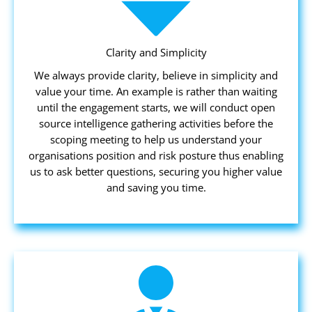
Clarity and Simplicity
We always provide clarity, believe in simplicity and
value your time. An example is rather than waiting
until the engagement starts, we will conduct open
source intelligence gathering activities before the
scoping meeting to help us understand your
organisations position and risk posture thus enabling
us to ask better questions, securing you higher value
and saving you time.