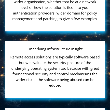
wider organisation, whether that be at a network
level or how the solution is tied into your
authentication providers, wider domain for policy
management and patching to give a few examples.
Underlying Infrastructure Insight
Remote access solutions are typically software based
but we evaluate the security posture of the
underlying operating system too because with great
foundational security and control mechanisms the
wider risk in the software being abused can be
reduced.