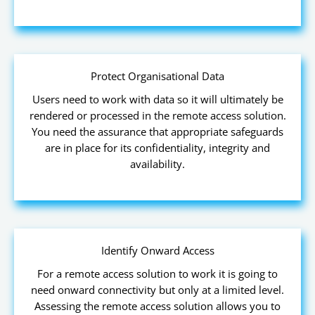
Protect Organisational Data
Users need to work with data so it will ultimately be
rendered or processed in the remote access solution.
You need the assurance that appropriate safeguards
are in place for its confidentiality, integrity and
availability.
Identify Onward Access
For a remote access solution to work it is going to
need onward connectivity but only at a limited level.
Assessing the remote access solution allows you to