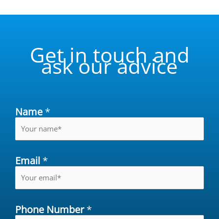
Get in touch and
ask our advice
Name
*
Email
*
Phone Number
*