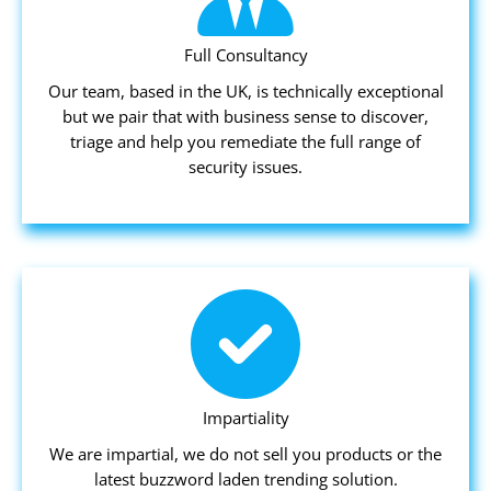
Full Consultancy
Our team, based in the UK, is technically exceptional
but we pair that with business sense to discover,
triage and help you remediate the full range of
security issues.
Impartiality
We are impartial, we do not sell you products or the
latest buzzword laden trending solution.