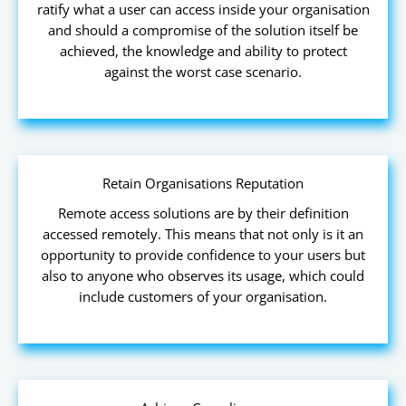
ratify what a user can access inside your organisation
and should a compromise of the solution itself be
achieved, the knowledge and ability to protect
against the worst case scenario.
Retain Organisations Reputation
Remote access solutions are by their definition
accessed remotely. This means that not only is it an
opportunity to provide confidence to your users but
also to anyone who observes its usage, which could
include customers of your organisation.