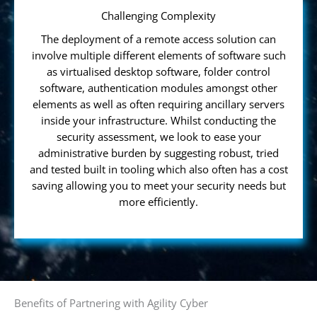
Challenging Complexity
The deployment of a remote access solution can
involve multiple different elements of software such
as virtualised desktop software, folder control
software, authentication modules amongst other
elements as well as often requiring ancillary servers
inside your infrastructure. Whilst conducting the
security assessment, we look to ease your
administrative burden by suggesting robust, tried
and tested built in tooling which also often has a cost
saving allowing you to meet your security needs but
more efficiently.
Benefits of Partnering with Agility Cyber