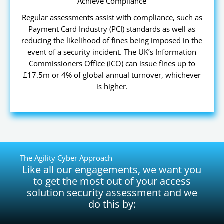
Achieve Compliance
Regular assessments assist with compliance, such as
Payment Card Industry (PCI) standards as well as
reducing the likelihood of fines being imposed in the
event of a security incident. The UK’s Information
Commissioners Office (ICO) can issue fines up to
£17.5m or 4% of global annual turnover, whichever
is higher.
The Agility Cyber Approach
Like all our engagements, we want you
to get the most out of your access
solution security assessment and we
do this by: