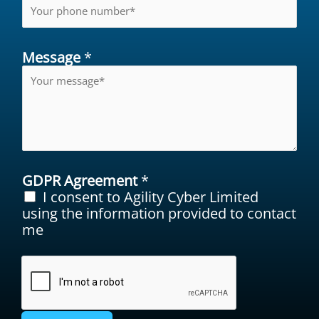
Message
*
GDPR Agreement
*
I consent to Agility Cyber Limited
using the information provided to contact
me