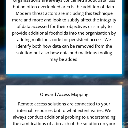
Organisations are always concerned about data loss
but an often overlooked area is the addition of data.
Modern threat actors are including this technique
more and more and look to subtly affect the integrity
of data accessed for their objectives or simply to
provide additional footholds into the organisation by
adding malicious code for persistent access. We
identify both how data can be removed from the
solution but also how data and malicious tooling
may be added.
Onward Access Mapping
Remote access solutions are connected to your
internal resources but to what extent varies. We
always conduct additional probing to understanding
the ramifications of a breach of the solution on your