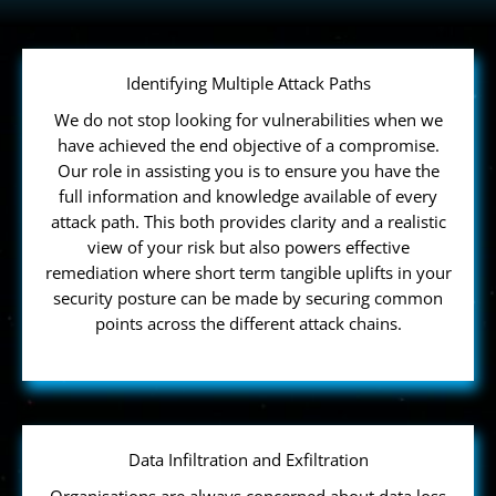
Identifying Multiple Attack Paths
We do not stop looking for vulnerabilities when we
have achieved the end objective of a compromise.
Our role in assisting you is to ensure you have the
full information and knowledge available of every
attack path. This both provides clarity and a realistic
view of your risk but also powers effective
remediation where short term tangible uplifts in your
security posture can be made by securing common
points across the different attack chains.
Data Infiltration and Exfiltration