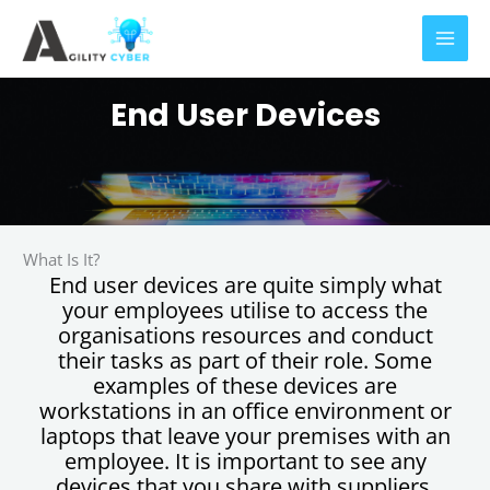
Skip
to
content
End User Devices
What Is It?
End user devices are quite simply what
your employees utilise to access the
organisations resources and conduct
their tasks as part of their role. Some
examples of these devices are
workstations in an office environment or
laptops that leave your premises with an
employee. It is important to see any
devices that you share with suppliers,