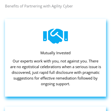
Benefits of Partnering with Agility Cyber
Mutually Invested
Our experts work with you, not against you. There
are no egotistical celebrations when a serious issue is
discovered, just rapid full disclosure with pragmatic
suggestions for effective remediation followed by
ongoing support.