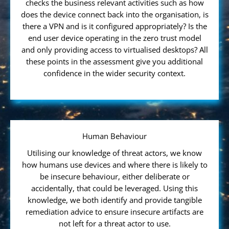
checks the business relevant activities such as how
does the device connect back into the organisation, is
there a VPN and is it configured appropriately? Is the
end user device operating in the zero trust model
and only providing access to virtualised desktops? All
these points in the assessment give you additional
confidence in the wider security context.
Human Behaviour
Utilising our knowledge of threat actors, we know
how humans use devices and where there is likely to
be insecure behaviour, either deliberate or
accidentally, that could be leveraged. Using this
knowledge, we both identify and provide tangible
remediation advice to ensure insecure artifacts are
not left for a threat actor to use.