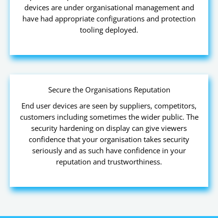
devices are under organisational management and
have had appropriate configurations and protection
tooling deployed.
Secure the Organisations Reputation
End user devices are seen by suppliers, competitors,
customers including sometimes the wider public. The
security hardening on display can give viewers
confidence that your organisation takes security
seriously and as such have confidence in your
reputation and trustworthiness.