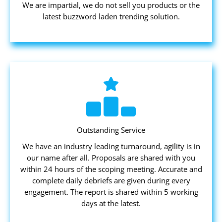
We are impartial, we do not sell you products or the
latest buzzword laden trending solution.
Outstanding Service
We have an industry leading turnaround, agility is in
our name after all. Proposals are shared with you
within 24 hours of the scoping meeting. Accurate and
complete daily debriefs are given during every
engagement. The report is shared within 5 working
days at the latest.