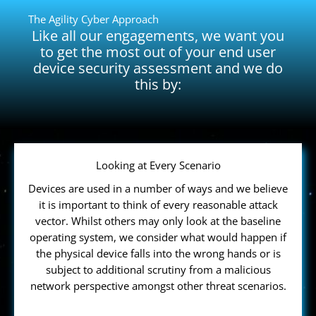
The Agility Cyber Approach
Like all our engagements, we want you
to get the most out of your end user
device security assessment and we do
this by:
Looking at Every Scenario
Devices are used in a number of ways and we believe
it is important to think of every reasonable attack
vector. Whilst others may only look at the baseline
operating system, we consider what would happen if
the physical device falls into the wrong hands or is
subject to additional scrutiny from a malicious
network perspective amongst other threat scenarios.