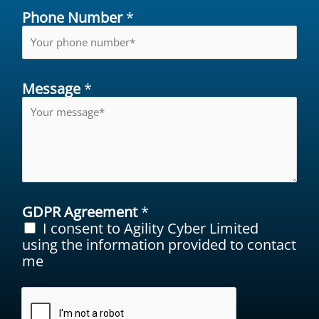
Phone Number
*
Message
*
GDPR Agreement
*
I consent to Agility Cyber Limited
using the information provided to contact
me