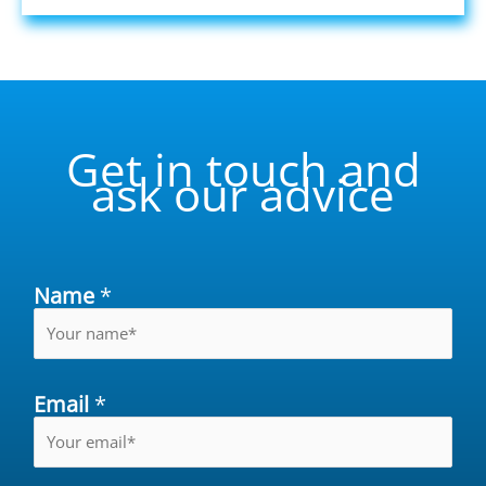
Get in touch and
ask our advice
Name
*
Email
*