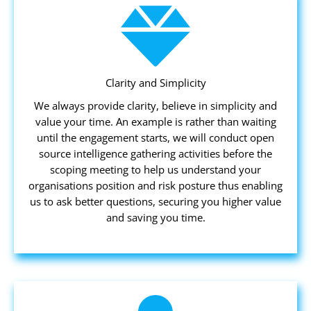
Clarity and Simplicity
We always provide clarity, believe in simplicity and
value your time. An example is rather than waiting
until the engagement starts, we will conduct open
source intelligence gathering activities before the
scoping meeting to help us understand your
organisations position and risk posture thus enabling
us to ask better questions, securing you higher value
and saving you time.