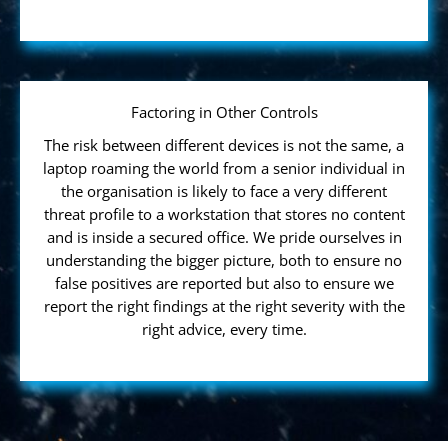
Factoring in Other Controls
The risk between different devices is not the same, a
laptop roaming the world from a senior individual in
the organisation is likely to face a very different
threat profile to a workstation that stores no content
and is inside a secured office. We pride ourselves in
understanding the bigger picture, both to ensure no
false positives are reported but also to ensure we
report the right findings at the right severity with the
right advice, every time.