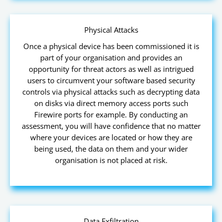
Physical Attacks
Once a physical device has been commissioned it is
part of your organisation and provides an
opportunity for threat actors as well as intrigued
users to circumvent your software based security
controls via physical attacks such as decrypting data
on disks via direct memory access ports such
Firewire ports for example. By conducting an
assessment, you will have confidence that no matter
where your devices are located or how they are
being used, the data on them and your wider
organisation is not placed at risk.
Data Exfiltration