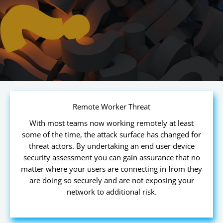
Remote Worker Threat
With most teams now working remotely at least
some of the time, the attack surface has changed for
threat actors. By undertaking an end user device
security assessment you can gain assurance that no
matter where your users are connecting in from they
are doing so securely and are not exposing your
network to additional risk.