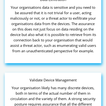
Your organisations data is sensitive and you need to
be assured that it is not trivial for a user, acting
maliciously or not, or a threat actor to exfiltrate your
organisations data from the devices. The assurance
on this does not just focus on data residing on the
device but also what it is possible to retrieve from its
connection back to your organisation that would
assist a threat actor, such as enumerating valid users
from an unauthenticated perspective for example.
Validate Device Management
Your organisation likely has many discrete devices,
both in terms of the actual number of them in
circulation and the variety of them. A strong security
posture requires assurance that all the different