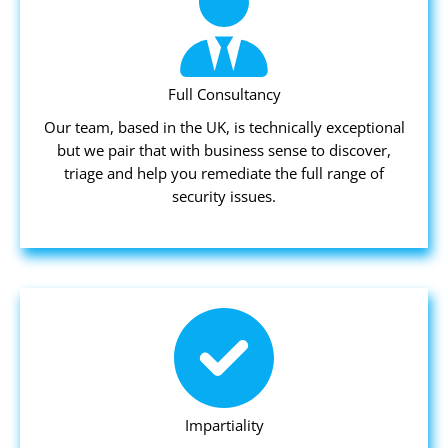
Full Consultancy
Our team, based in the UK, is technically exceptional
but we pair that with business sense to discover,
triage and help you remediate the full range of
security issues.
Impartiality