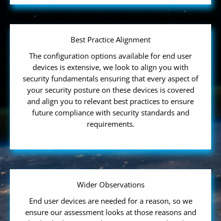
Best Practice Alignment
The configuration options available for end user
devices is extensive, we look to align you with
security fundamentals ensuring that every aspect of
your security posture on these devices is covered
and align you to relevant best practices to ensure
future compliance with security standards and
requirements.
Wider Observations
End user devices are needed for a reason, so we
ensure our assessment looks at those reasons and