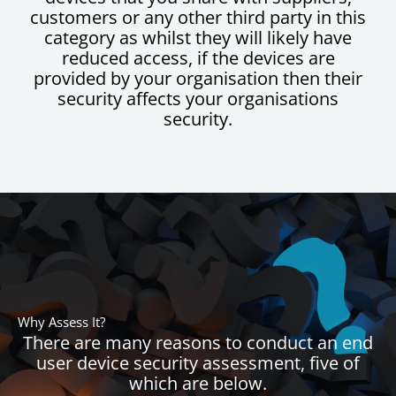
customers or any other third party in this
category as whilst they will likely have
reduced access, if the devices are
provided by your organisation then their
security affects your organisations
security.
Why Assess It?
There are many reasons to conduct an end
user device security assessment, five of
which are below.