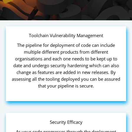
Toolchain Vulnerability Management
The pipeline for deployment of code can include
multiple different products from different
organisations and each one needs to be kept up to
date and undergo security hardening which can also
change as features are added in new releases. By
assessing all the tooling deployed you can be assured
that your pipeline is secure.
Security Efficacy
As your code progresses through the deployment