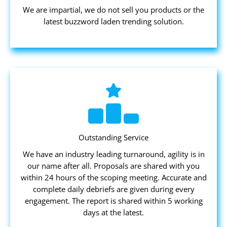
We are impartial, we do not sell you products or the
latest buzzword laden trending solution.
Outstanding Service
We have an industry leading turnaround, agility is in
our name after all. Proposals are shared with you
within 24 hours of the scoping meeting. Accurate and
complete daily debriefs are given during every
engagement. The report is shared within 5 working
days at the latest.