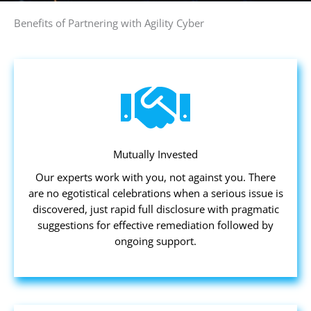
Benefits of Partnering with Agility Cyber
Mutually Invested
Our experts work with you, not against you. There
are no egotistical celebrations when a serious issue is
discovered, just rapid full disclosure with pragmatic
suggestions for effective remediation followed by
ongoing support.