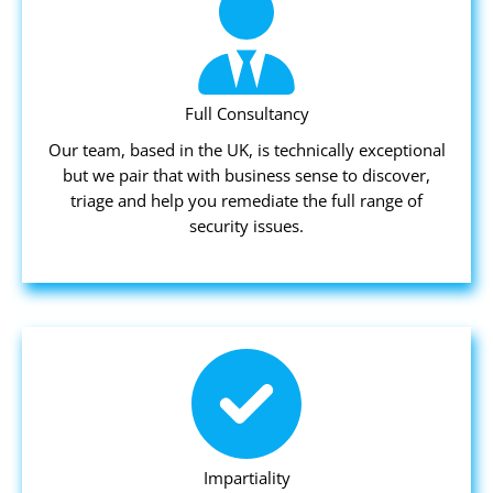
Full Consultancy
Our team, based in the UK, is technically exceptional
but we pair that with business sense to discover,
triage and help you remediate the full range of
security issues.
Impartiality