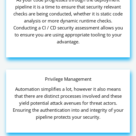
pipeline it is a time to ensure that security relevant
checks are being conducted, whether it is static code
analysis or more dynamic runtime checks.
Conducting a CI / CD security assessment allows you
to ensure you are using appropriate tooling to your
advantage.
Privilege Management
Automation simplifies a lot, however it also means
that there are distinct processes involved and these
yield potential attack avenues for threat actors.
Ensuring the authentication into and integrity of your
pipeline protects your security.