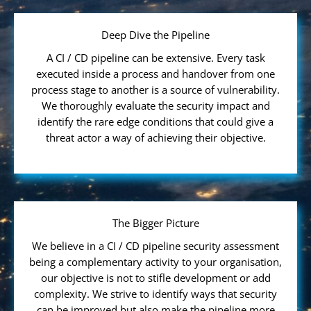
Deep Dive the Pipeline
A CI / CD pipeline can be extensive. Every task
executed inside a process and handover from one
process stage to another is a source of vulnerability.
We thoroughly evaluate the security impact and
identify the rare edge conditions that could give a
threat actor a way of achieving their objective.
The Bigger Picture
We believe in a CI / CD pipeline security assessment
being a complementary activity to your organisation,
our objective is not to stifle development or add
complexity. We strive to identify ways that security
can be improved but also make the pipeline more