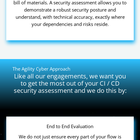
bill of materials. A security assessment allows you to
demonstrate a robust security posture and
understand, with technical accuracy, exactly where
your dependencies and risks reside.
The Agility Cyber Approach
Like all our engagements, we want you
to get the most out of your CI / CD
security assessment and we do this by:
End to End Evaluation
We do not just ensure every part of your flow is