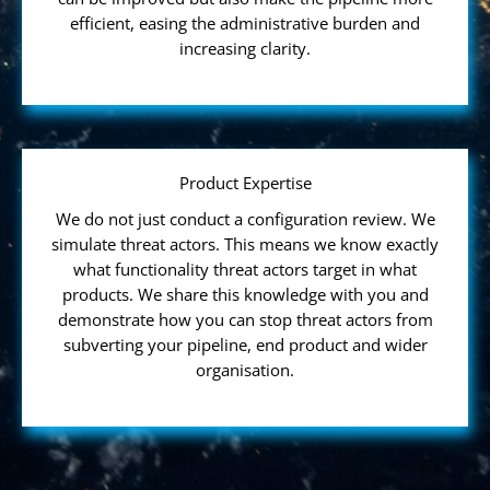
efficient, easing the administrative burden and
increasing clarity.
Product Expertise
We do not just conduct a configuration review. We
simulate threat actors. This means we know exactly
what functionality threat actors target in what
products. We share this knowledge with you and
demonstrate how you can stop threat actors from
subverting your pipeline, end product and wider
organisation.