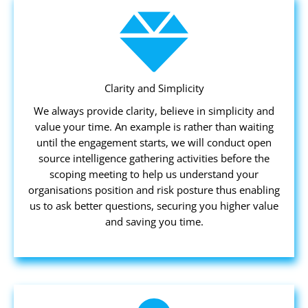
Clarity and Simplicity
We always provide clarity, believe in simplicity and
value your time. An example is rather than waiting
until the engagement starts, we will conduct open
source intelligence gathering activities before the
scoping meeting to help us understand your
organisations position and risk posture thus enabling
us to ask better questions, securing you higher value
and saving you time.