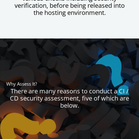
verification, before being released into
the hosting environment.
Why Assess It?
There are many reasons to conduct a CI /
CD security assessment, five of which are
below.