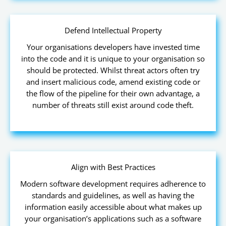
Defend Intellectual Property
Your organisations developers have invested time
into the code and it is unique to your organisation so
should be protected. Whilst threat actors often try
and insert malicious code, amend existing code or
the flow of the pipeline for their own advantage, a
number of threats still exist around code theft.
Align with Best Practices
Modern software development requires adherence to
standards and guidelines, as well as having the
information easily accessible about what makes up
your organisation’s applications such as a software