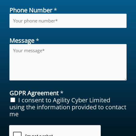
Phone Number
*
Message
*
GDPR Agreement
*
I consent to Agility Cyber Limited
using the information provided to contact
me