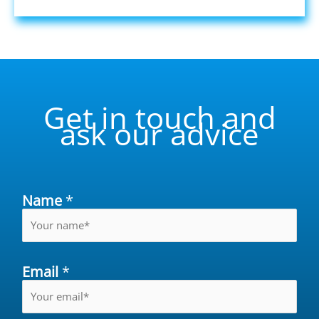
Get in touch and
ask our advice
Name
*
Email
*