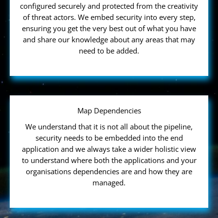
configured securely and protected from the creativity
of threat actors. We embed security into every step,
ensuring you get the very best out of what you have
and share our knowledge about any areas that may
need to be added.
Map Dependencies
We understand that it is not all about the pipeline,
security needs to be embedded into the end
application and we always take a wider holistic view
to understand where both the applications and your
organisations dependencies are and how they are
managed.