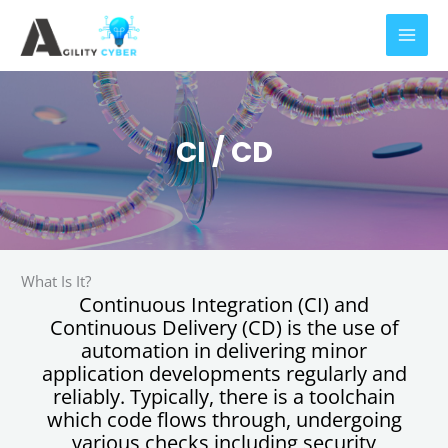
Skip
to
content
CI / CD
What Is It?
Continuous Integration (CI) and
Continuous Delivery (CD) is the use of
automation in delivering minor
application developments regularly and
reliably. Typically, there is a toolchain
which code flows through, undergoing
various checks including security