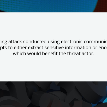
ering attack conducted using electronic communic
ts to either extract sensitive information or enc
which would benefit the threat actor.