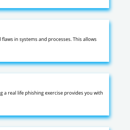
nd flaws in systems and processes. This allows
a real life phishing exercise provides you with