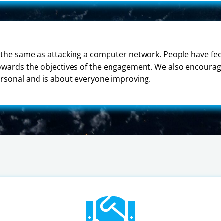
the same as attacking a computer network. People have feel
towards the objectives of the engagement. We also encourag
ersonal and is about everyone improving.