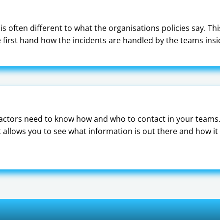
s often different to what the organisations policies say. Th
ee first hand how the incidents are handled by the teams ins
actors need to know how and who to contact in your teams.
allows you to see what information is out there and how it 