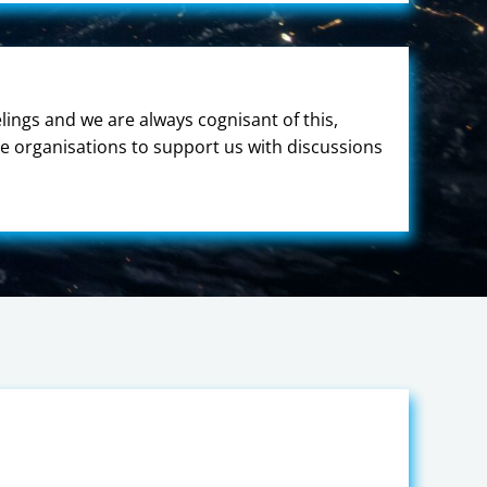
ings and we are always cognisant of this,
e organisations to support us with discussions