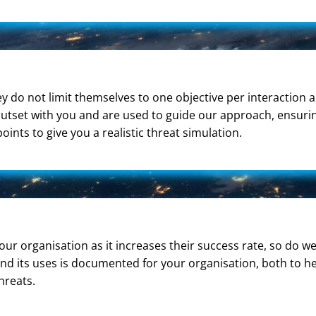
 do not limit themselves to one objective per interaction 
 outset with you and are used to guide our approach, ensuri
ts to give you a realistic threat simulation.
your organisation as it increases their success rate, so do
and its uses is documented for your organisation, both to h
hreats.