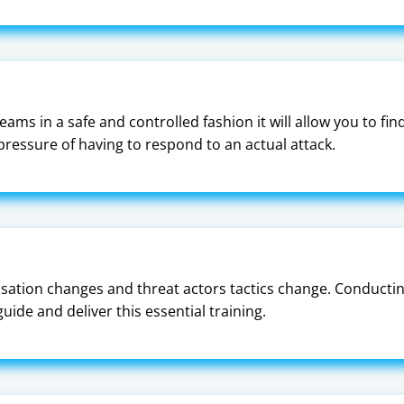
ams in a safe and controlled fashion it will allow you to fi
ressure of having to respond to an actual attack.
sation changes and threat actors tactics change. Conducting 
ide and deliver this essential training.