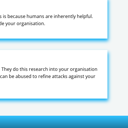
is is because humans are inherently helpful.
ide your organisation.
 They do this research into your organisation
can be abused to refine attacks against your