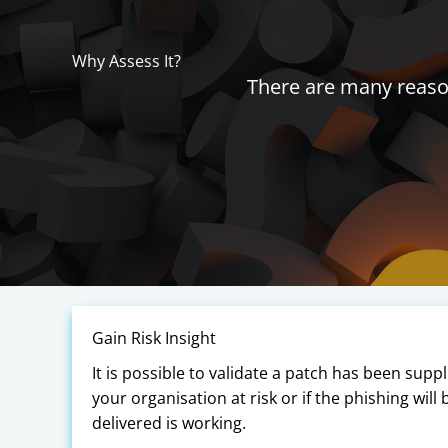
Why Assess It?
There are many reason
Gain Risk Insight
It is possible to validate a patch has been supp
your organisation at risk or if the phishing will
delivered is working.