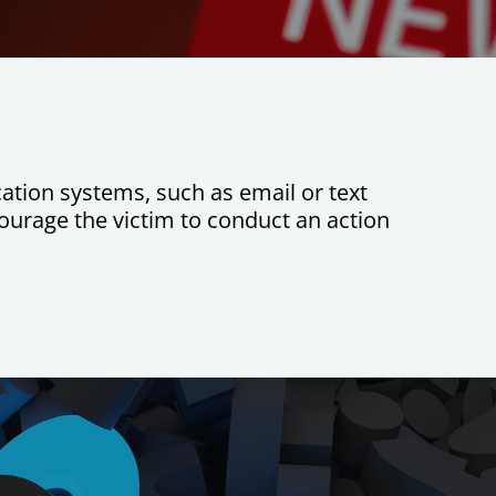
ation systems, such as email or text
ourage the victim to conduct an action