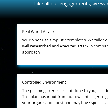
Like all our engagements, we wan
Real World Attack
We do not use simplistic templates. We tailor ou
well researched and executed attack in comparis
approach.
Controlled Environment
The phishing exercise is not done to you, it is
This plan has input from our own intelligence 
your organisation best and may have specific a