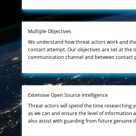
Multiple Objectives
We understand how threat actors work and they
contact attempt. Our objectives are set at the
communication channel and between contact poin
Extensive Open Source Intelligence
Threat actors will spend the time researching 
as we can and ensure the level of information 
also assist with guarding from future genuine t