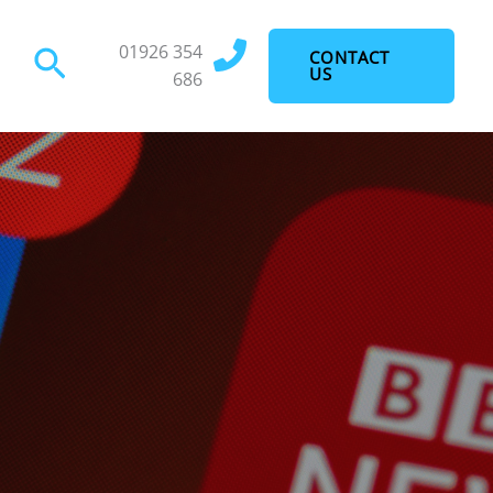
01926 354
Search
CONTACT
US
686