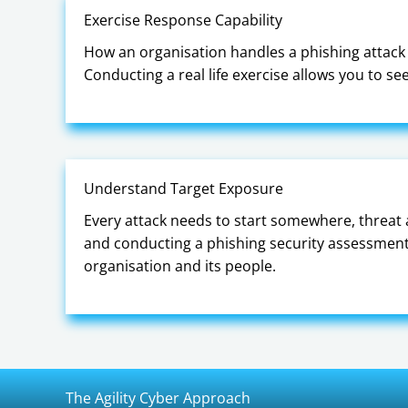
Exercise Response Capability
How an organisation handles a phishing attack i
Conducting a real life exercise allows you to s
Understand Target Exposure
Every attack needs to start somewhere, threat 
and conducting a phishing security assessment 
organisation and its people.
The Agility Cyber Approach