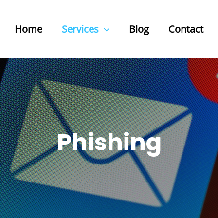
Home
Services
Blog
Contact
Phishing