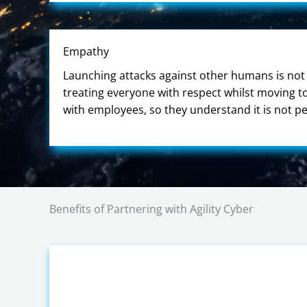
Empathy
Launching attacks against other humans is not 
treating everyone with respect whilst moving 
with employees, so they understand it is not p
Benefits of Partnering with Agility Cyber