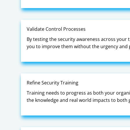
Validate Control Processes
By testing the security awareness across your te
you to improve them without the urgency and p
Refine Security Training
Training needs to progress as both your organi
the knowledge and real world impacts to both gu