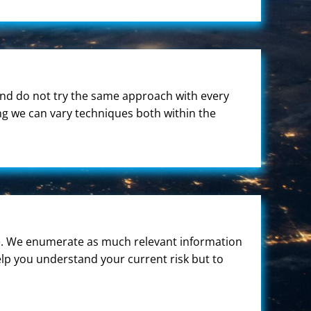
and do not try the same approach with every
ng we can vary techniques both within the
 we. We enumerate as much relevant information
elp you understand your current risk but to