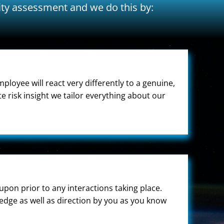
ity assessment and we do this by:
ployee will react very differently to a genuine,
 risk insight we tailor everything about our
upon prior to any interactions taking place.
edge as well as direction by you as you know