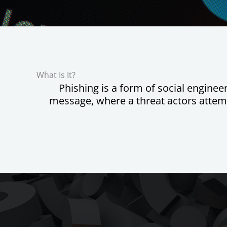
What Is It?
Phishing is a form of social engine
message, where a threat actors attemp