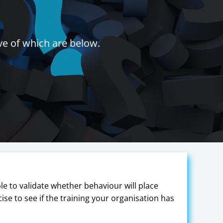
ve of which are below.
ble to validate whether behaviour will place
rcise to see if the training your organisation has