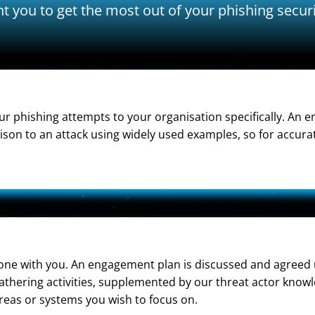
t you to get the most out of your phishing secur
r phishing attempts to your organisation specifically. An em
on to an attack using widely used examples, so for accurate
 done with you. An engagement plan is discussed and agreed 
gathering activities, supplemented by our threat actor knowl
reas or systems you wish to focus on.