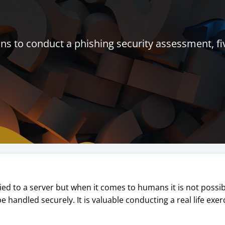
s to conduct a phishing security assessment, fi
lied to a server but when it comes to humans it is not possi
 be handled securely. It is valuable conducting a real life exe