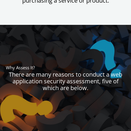
purchasing a service or product.
Why Assess It?
There are many reasons to conduct a web
application security assessment, five of
which are below.