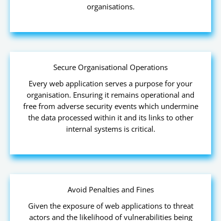
organisations.
Secure Organisational Operations
Every web application serves a purpose for your
organisation. Ensuring it remains operational and
free from adverse security events which undermine
the data processed within it and its links to other
internal systems is critical.
Avoid Penalties and Fines
Given the exposure of web applications to threat
actors and the likelihood of vulnerabilities being