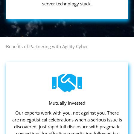
server technology stack.
Benefits of Partnering with Agility Cyber
Mutually Invested
Our experts work with you, not against you. There
are no egotistical celebrations when a serious issue is
discovered, just rapid full disclosure with pragmatic
suggestions for effective remediation followed by