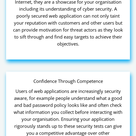
Internet, they are a showcase for your organisation
including its understanding of cyber security. A
poorly secured web application can not only taint
your reputation with customers and other users but
can provide motivation for threat actors as they look
to sift through and find easy targets to achieve their
objectives.
Confidence Through Competence
Users of web applications are increasingly security
aware, for example people understand what a good
and bad password policy looks like and often check
what information you collect before interacting with
your organisation. Ensuring your application
rigorously stands up to these security tests can give
you a competitive advantage over other