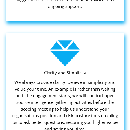
ongoing support.
Clarity and Simplicity
We always provide clarity, believe in simplicity and
value your time. An example is rather than waiting
until the engagement starts, we will conduct open
source intelligence gathering activities before the
scoping meeting to help us understand your
organisations position and risk posture thus enabling
us to ask better questions, securing you higher value
and saving you time.