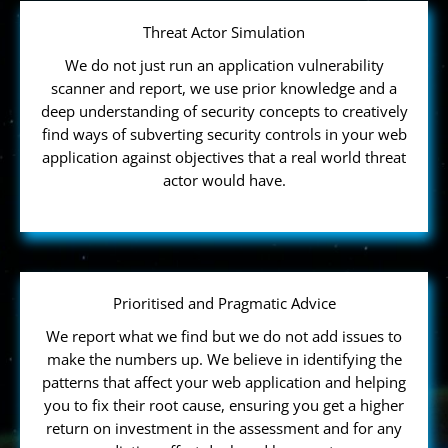
Threat Actor Simulation
We do not just run an application vulnerability
scanner and report, we use prior knowledge and a
deep understanding of security concepts to creatively
find ways of subverting security controls in your web
application against objectives that a real world threat
actor would have.
Prioritised and Pragmatic Advice
We report what we find but we do not add issues to
make the numbers up. We believe in identifying the
patterns that affect your web application and helping
you to fix their root cause, ensuring you get a higher
return on investment in the assessment and for any