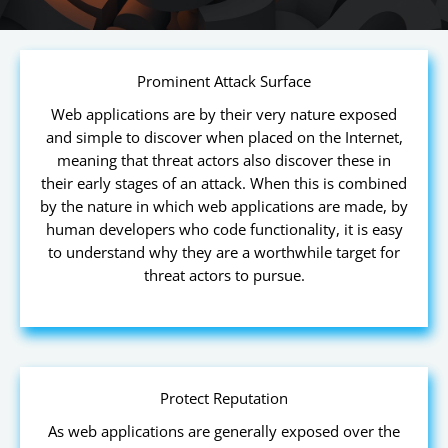
Prominent Attack Surface
Web applications are by their very nature exposed
and simple to discover when placed on the Internet,
meaning that threat actors also discover these in
their early stages of an attack. When this is combined
by the nature in which web applications are made, by
human developers who code functionality, it is easy
to understand why they are a worthwhile target for
threat actors to pursue.
Protect Reputation
As web applications are generally exposed over the