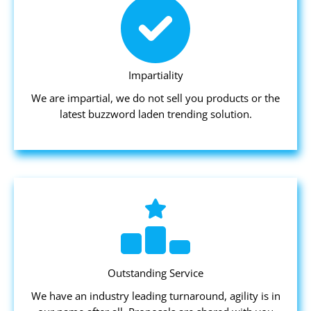
Impartiality
We are impartial, we do not sell you products or the
latest buzzword laden trending solution.
Outstanding Service
We have an industry leading turnaround, agility is in