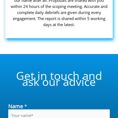
our name after all. Proposals are shared with you
within 24 hours of the scoping meeting. Accurate and
complete daily debriefs are given during every
engagement. The report is shared within 5 working
days at the latest.
Get in touch and
ask our advice
Name
*