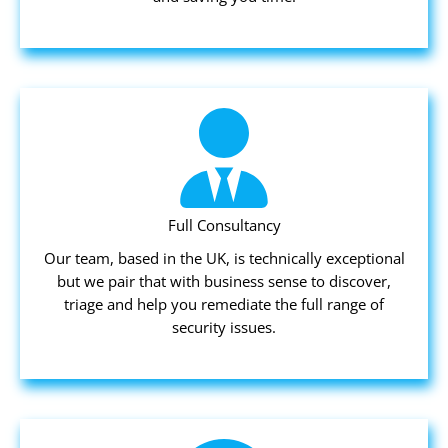
Full Consultancy
Our team, based in the UK, is technically exceptional
but we pair that with business sense to discover,
triage and help you remediate the full range of
security issues.