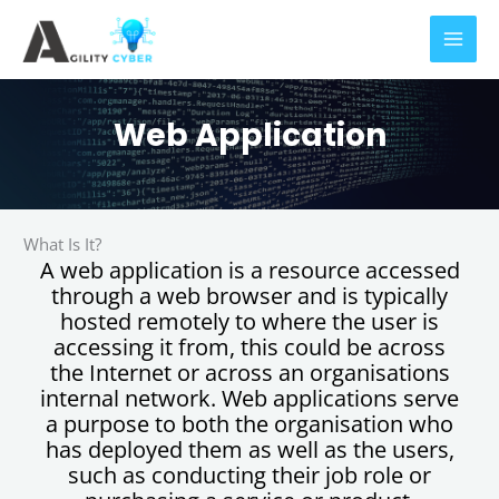
Skip
to
content
Web Application
What Is It?
A web application is a resource accessed
through a web browser and is typically
hosted remotely to where the user is
accessing it from, this could be across
the Internet or across an organisations
internal network. Web applications serve
a purpose to both the organisation who
has deployed them as well as the users,
such as conducting their job role or