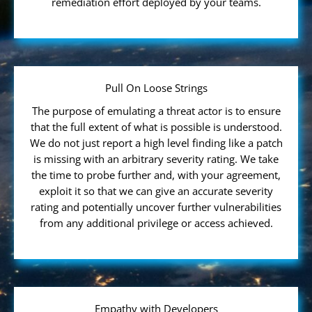
remediation effort deployed by your teams.
Pull On Loose Strings
The purpose of emulating a threat actor is to ensure
that the full extent of what is possible is understood.
We do not just report a high level finding like a patch
is missing with an arbitrary severity rating. We take
the time to probe further and, with your agreement,
exploit it so that we can give an accurate severity
rating and potentially uncover further vulnerabilities
from any additional privilege or access achieved.
Empathy with Developers