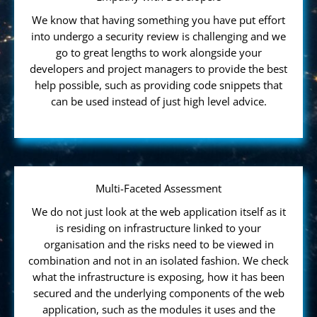
We know that having something you have put effort
into undergo a security review is challenging and we
go to great lengths to work alongside your
developers and project managers to provide the best
help possible, such as providing code snippets that
can be used instead of just high level advice.
Multi-Faceted Assessment
We do not just look at the web application itself as it
is residing on infrastructure linked to your
organisation and the risks need to be viewed in
combination and not in an isolated fashion. We check
what the infrastructure is exposing, how it has been
secured and the underlying components of the web
application, such as the modules it uses and the