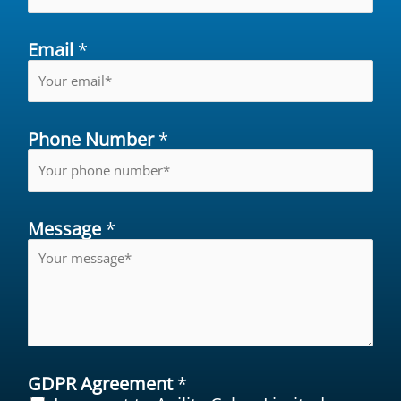
Email
*
Phone Number
*
Message
*
GDPR Agreement
*