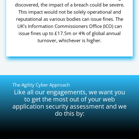
discovered, the impact of a breach could be severe.
This impact would not be solely operational and
reputational as various bodies can issue fines. The
UK’s Information Commissioners Office (ICO) can
issue fines up to £17.5m or 4% of global annual
turnover, whichever is higher.
The Agility Cyber Approach
Like all our engagements, we want you
to get the most out of your web
application security assessment and we
do this by: