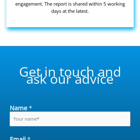
engagement. The report is shared within 5 working
days at the latest.
Get in touch and
ask our advice
Name
*
Email
*