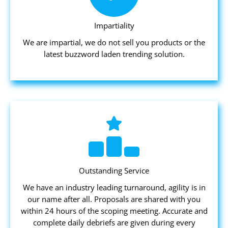
Impartiality
We are impartial, we do not sell you products or the
latest buzzword laden trending solution.
Outstanding Service
We have an industry leading turnaround, agility is in
our name after all. Proposals are shared with you
within 24 hours of the scoping meeting. Accurate and
complete daily debriefs are given during every