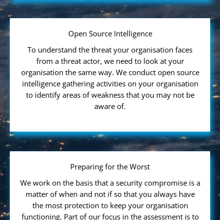
Open Source Intelligence
To understand the threat your organisation faces
from a threat actor, we need to look at your
organisation the same way. We conduct open source
intelligence gathering activities on your organisation
to identify areas of weakness that you may not be
aware of.
Preparing for the Worst
We work on the basis that a security compromise is a
matter of when and not if so that you always have
the most protection to keep your organisation
functioning. Part of our focus in the assessment is to