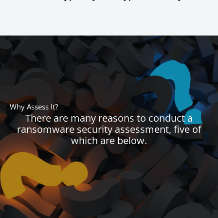
Why Assess It?
There are many reasons to conduct a
ransomware security assessment, five of
which are below.