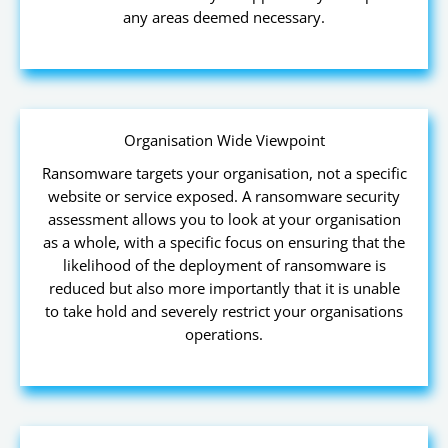
any areas deemed necessary.
Organisation Wide Viewpoint
Ransomware targets your organisation, not a specific
website or service exposed. A ransomware security
assessment allows you to look at your organisation
as a whole, with a specific focus on ensuring that the
likelihood of the deployment of ransomware is
reduced but also more importantly that it is unable
to take hold and severely restrict your organisations
operations.