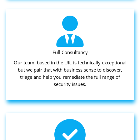
Full Consultancy
Our team, based in the UK, is technically exceptional
but we pair that with business sense to discover,
triage and help you remediate the full range of
security issues.