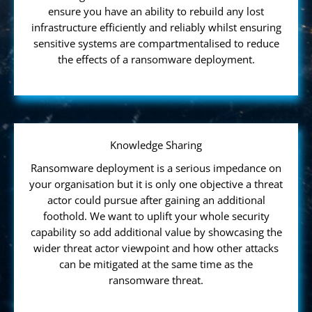
ensure you have an ability to rebuild any lost
infrastructure efficiently and reliably whilst ensuring
sensitive systems are compartmentalised to reduce
the effects of a ransomware deployment.
Knowledge Sharing
Ransomware deployment is a serious impedance on
your organisation but it is only one objective a threat
actor could pursue after gaining an additional
foothold. We want to uplift your whole security
capability so add additional value by showcasing the
wider threat actor viewpoint and how other attacks
can be mitigated at the same time as the
ransomware threat.