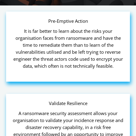
Pre-Emptive Action
It is far better to learn about the risks your
organisation faces from ransomware and have the
time to remediate them than to learn of the
vulnerabilities utilised and be left trying to reverse
engineer the threat actors code used to encrypt your
data, which often is not technically feasible.
Validate Resilience
A ransomware security assessment allows your
organisation to validate your incidence response and
disaster recovery capability, in a risk free
environment followed by an opportunity to improve