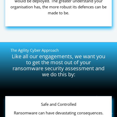
would be deployed. The greater understand your
organisation has, the more robust its defences can be
made to be.
The Agility Cyber Approach
Like all our engagements, we want you
to get the most out of your
ransomware security assessment and
we do this by:
Safe and Controlled
Ransomware can have devastating consequences.