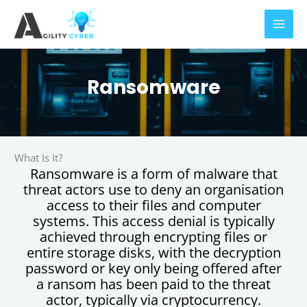
Skip
to
content
Ransomware
What Is It?
Ransomware is a form of malware that
threat actors use to deny an organisation
access to their files and computer
systems. This access denial is typically
achieved through encrypting files or
entire storage disks, with the decryption
password or key only being offered after
a ransom has been paid to the threat
actor, typically via cryptocurrency.