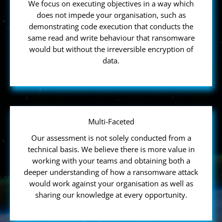
We focus on executing objectives in a way which
does not impede your organisation, such as
demonstrating code execution that conducts the
same read and write behaviour that ransomware
would but without the irreversible encryption of
data.
Multi-Faceted
Our assessment is not solely conducted from a
technical basis. We believe there is more value in
working with your teams and obtaining both a
deeper understanding of how a ransomware attack
would work against your organisation as well as
sharing our knowledge at every opportunity.