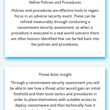
Refine Policies and Procedures
Policies and procedures are effective tools to regain
focus in an adverse security event. These can be
refined measurably through conducting a
ransomware security assessment, as when a
procedure is executed in a real world scenario there
are often lessons identified that can be fed back into
the policies and procedures.
Threat Actor Insight
Through a ransomware security assessment you will
be able to see how a threat actor would gain an initial
foothold and their tools tactics and procedures in
order to place themselves with suitable access to
deploy ransomware and then technically how it