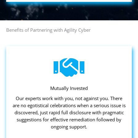
Benefits of Partnering with Agility Cyber
Mutually Invested
Our experts work with you, not against you. There
are no egotistical celebrations when a serious issue is
discovered, just rapid full disclosure with pragmatic
suggestions for effective remediation followed by
ongoing support.