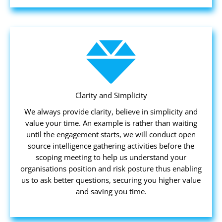
Clarity and Simplicity
We always provide clarity, believe in simplicity and
value your time. An example is rather than waiting
until the engagement starts, we will conduct open
source intelligence gathering activities before the
scoping meeting to help us understand your
organisations position and risk posture thus enabling
us to ask better questions, securing you higher value
and saving you time.