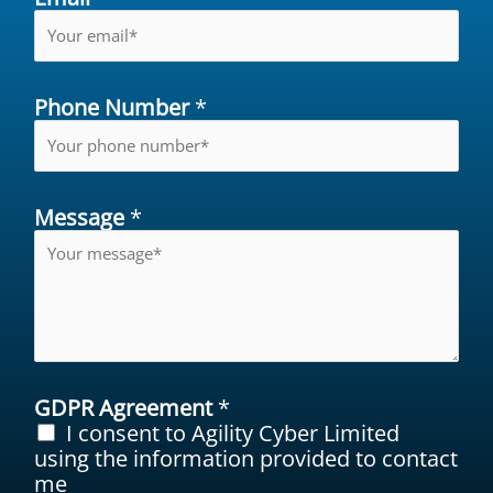
Phone Number
*
Message
*
GDPR Agreement
*
I consent to Agility Cyber Limited
using the information provided to contact
me