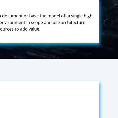
gn document or base the model off a single high
r environment in scope and use architecture
ources to add value.