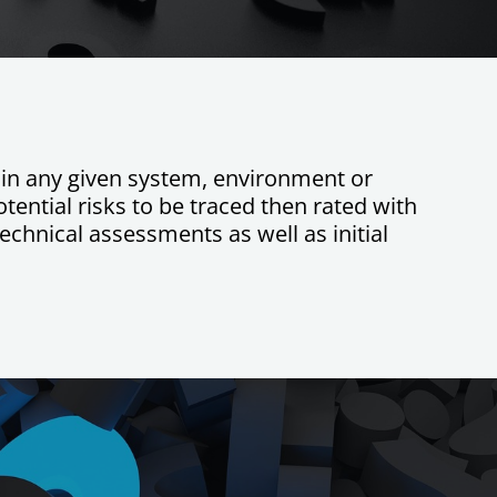
es in any given system, environment or
tential risks to be traced then rated with
echnical assessments as well as initial