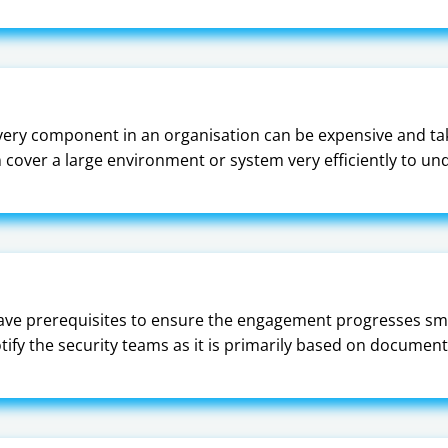
ery component in an organisation can be expensive and tak
an cover a large environment or system very efficiently to un
have prerequisites to ensure the engagement progresses smo
notify the security teams as it is primarily based on docum