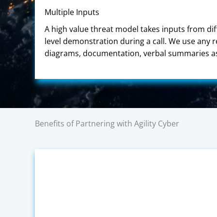
Multiple Inputs
A high value threat model takes inputs from dif
level demonstration during a call. We use any 
diagrams, documentation, verbal summaries as 
Benefits of Partnering with Agility Cyber