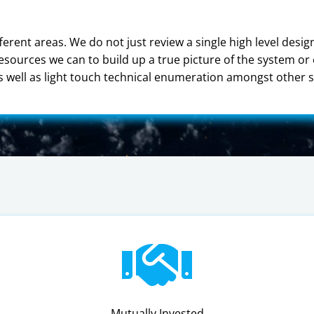
ferent areas. We do not just review a single high level desi
resources we can to build up a true picture of the system o
well as light touch technical enumeration amongst other s
Mutually Invested