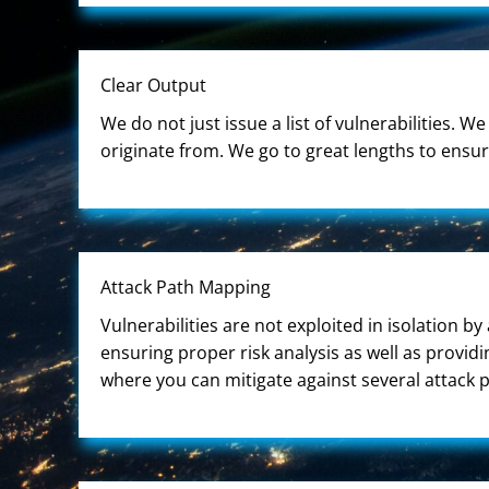
Clear Output
We do not just issue a list of vulnerabilities. 
originate from. We go to great lengths to ensu
Attack Path Mapping
Vulnerabilities are not exploited in isolation by
ensuring proper risk analysis as well as provid
where you can mitigate against several attack p