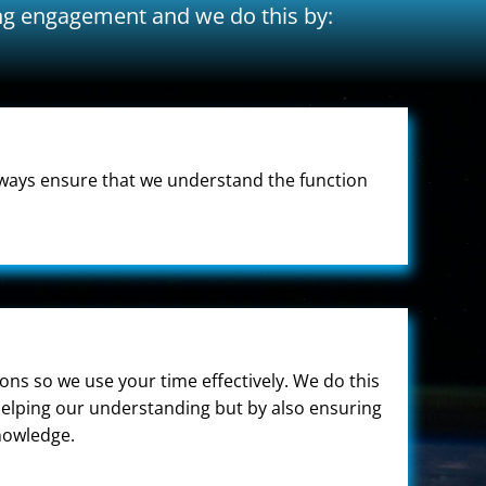
ing engagement and we do this by:
always ensure that we understand the function
ns so we use your time effectively. We do this
 helping our understanding but by also ensuring
knowledge.