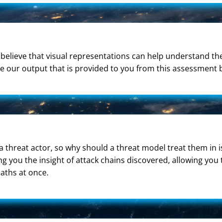
We believe that visual representations can help understand t
re our output that is provided to you from this assessment 
 a threat actor, so why should a threat model treat them in i
ing you the insight of attack chains discovered, allowing you
aths at once.