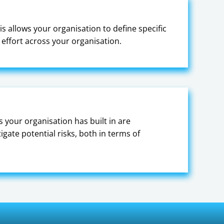
is allows your organisation to define specific
effort across your organisation.
s your organisation has built in are
gate potential risks, both in terms of