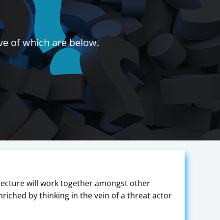
ve of which are below.
tecture will work together amongst other
nriched by thinking in the vein of a threat actor