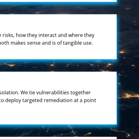
he risks, how they interact and where they
both makes sense and is of tangible use.
solation. We tie vulnerabilities together
 to deploy targeted remediation at a point