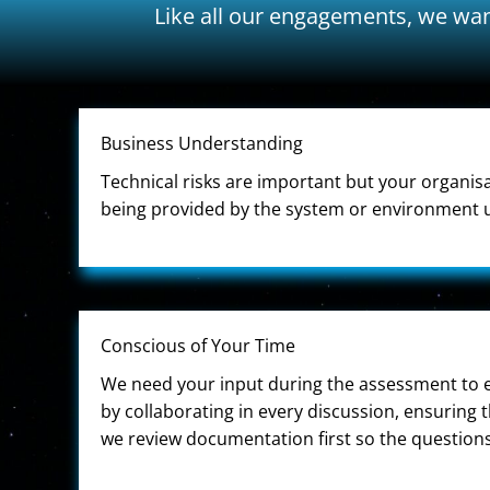
Like all our engagements, we wan
Business Understanding
Technical risks are important but your organis
being provided by the system or environment u
Conscious of Your Time
We need your input during the assessment to en
by collaborating in every discussion, ensuring 
we review documentation first so the questions