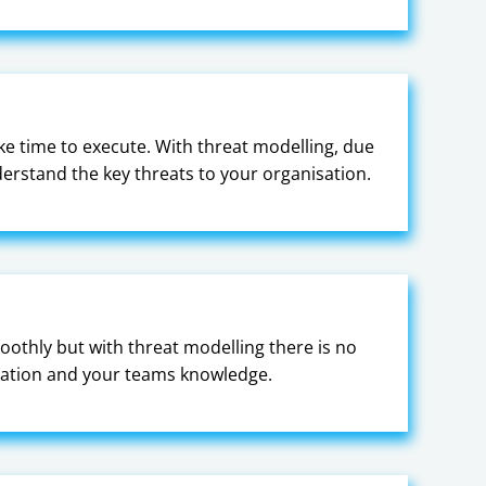
e time to execute. With threat modelling, due
derstand the key threats to your organisation.
othly but with threat modelling there is no
entation and your teams knowledge.