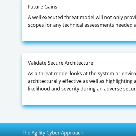
Future Gains
A well executed threat model will not only provi
scopes for any technical assessments needed an
Validate Secure Architecture
As a threat model looks at the system or enviro
architecturally effective as well as highlightin
likelihood and severity during an adverse secur
The Agility Cyber Approach