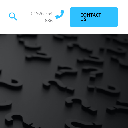
01926 354
Search
CONTACT
US
686