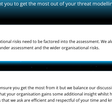
t you to get the most out of your threat modell
ational risks need to be factored into the assessment. We 
nder assessment and the wider organisational risks.
sure you get the most from it but we balance our discussio
that your organisation gains some additional insight whilst
 that we ask are efficient and respectful of your time and 