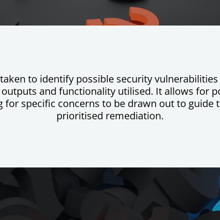
taken to identify possible security vulnerabiliti
utputs and functionality utilised. It allows for po
for specific concerns to be drawn out to guide t
prioritised remediation.