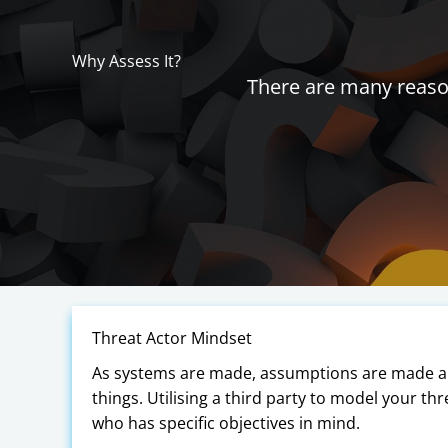
Why Assess It?
There are many reason
Threat Actor Mindset
As systems are made, assumptions are made abo
things. Utilising a third party to model your thr
who has specific objectives in mind.