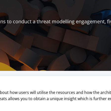
s to conduct a threat modelling engagement, fi
ut how users will utilise the resources and how the archi
eats allows you to obtain a unique insight which is further e