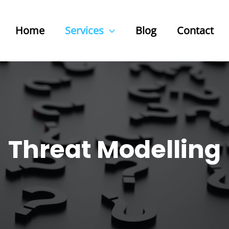
Home
Services
Blog
Contact
Threat Modelling