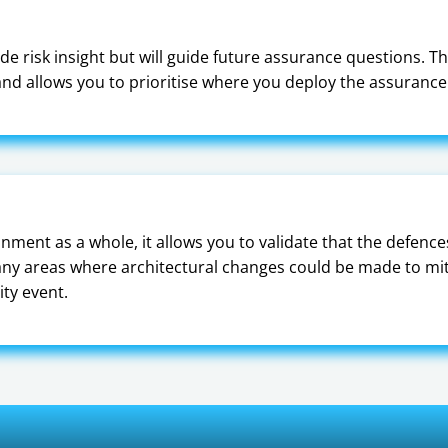
de risk insight but will guide future assurance questions. Th
d allows you to prioritise where you deploy the assurance 
nment as a whole, it allows you to validate that the defence
g any areas where architectural changes could be made to miti
ity event.