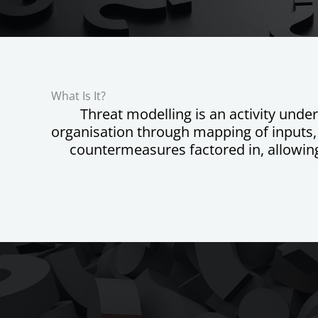
What Is It?
Threat modelling is an activity under
organisation through mapping of inputs, o
countermeasures factored in, allowing 