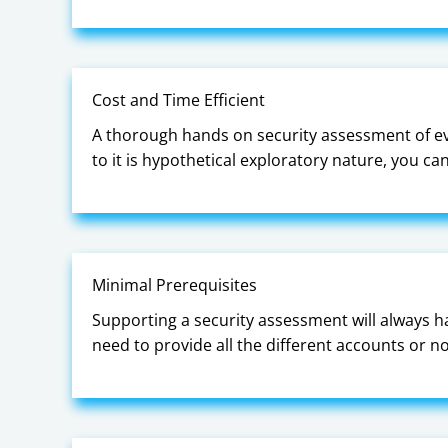
Cost and Time Efficient
A thorough hands on security assessment of ev
to it is hypothetical exploratory nature, you c
Minimal Prerequisites
Supporting a security assessment will always 
need to provide all the different accounts or 