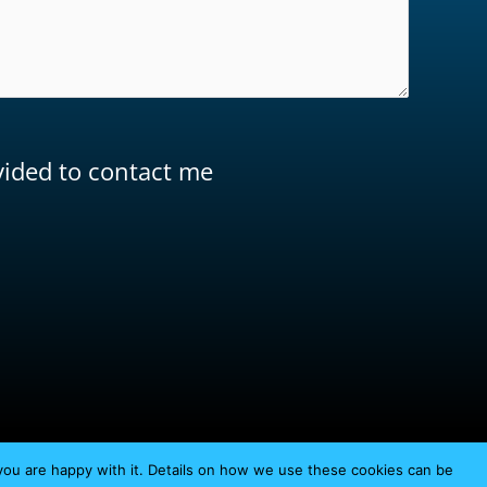
ovided to contact me
you are happy with it. Details on how we use these cookies can be