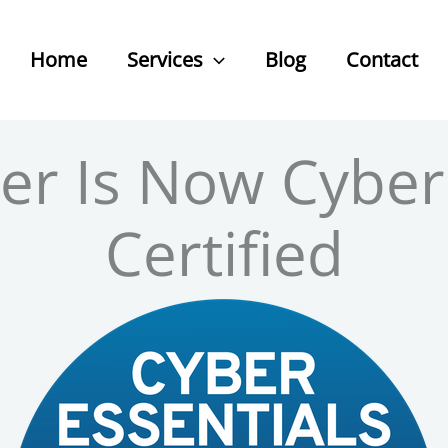
Home
Services
Blog
Contact
ber Is Now Cyber
Certified