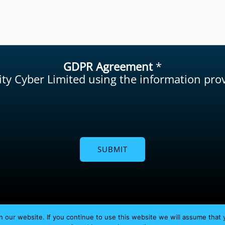
GDPR Agreement
*
lity Cyber Limited using the information pr
SUBMIT
Copyright © 2026 Agility Cyber Limited
 our website. If you continue to use this website we will assume that 