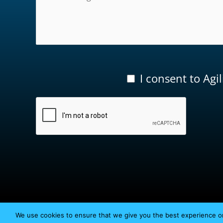
I consent to Agi
We use cookies to ensure that we give you the best experience on