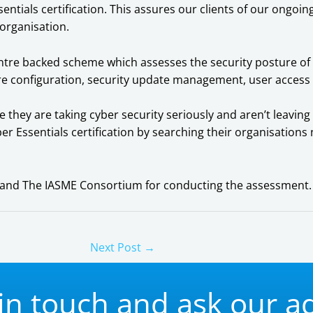
entials certification. This assures our clients of our ongo
 organisation.
Centre backed scheme which assesses the security posture 
ure configuration, security update management, user access
re they are taking cyber security seriously and aren’t leav
ber Essentials certification by searching their organisation
td and The IASME Consortium for conducting the assessment.
Next Post
→
in touch and ask our a