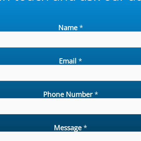
Name
*
Email
*
Phone Number
*
Message
*