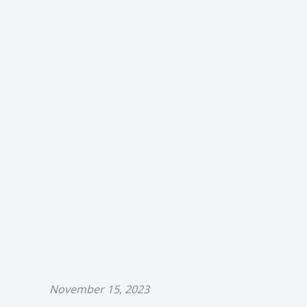
November 15, 2023