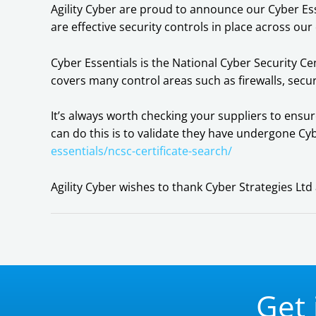
Agility Cyber are proud to announce our Cyber Ess
are effective security controls in place across our
Cyber Essentials is the National Cyber Security 
covers many control areas such as firewalls, sec
It’s always worth checking your suppliers to ensu
can do this is to validate they have undergone Cy
essentials/ncsc-certificate-search/
Agility Cyber wishes to thank Cyber Strategies L
Get 