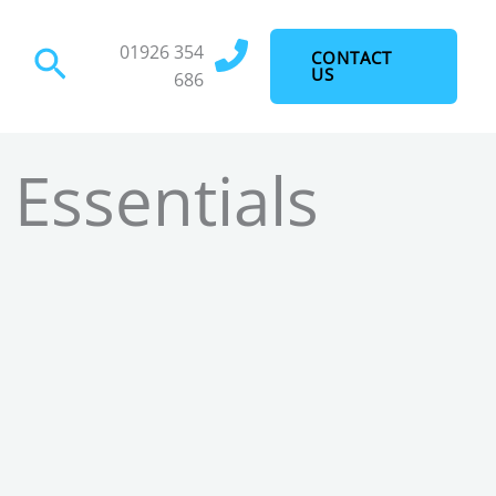
01926 354
Search
CONTACT
US
686
 Essentials