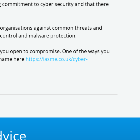
ing commitment to cyber security and that there
of organisations against common threats and
 control and malware protection.
ing you open to compromise. One of the ways you
s name here
https://iasme.co.uk/cyber-
dvice